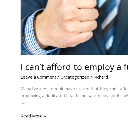
I can’t afford to employ a 
Leave a Comment
/
Uncategorized
/
Richard
Many business people have stated that they can’t affor
employing a dedicated health and safety advisor is solv
[…]
I
Read More »
can’t