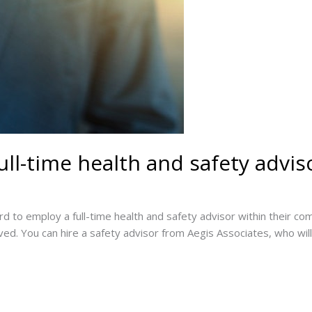
full-time health and safety advis
d to employ a full-time health and safety advisor within their co
ed. You can hire a safety advisor from Aegis Associates, who will 