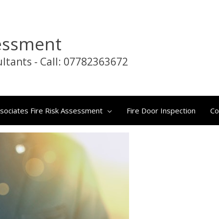
sessment
nt
ltants - Call: 07782363672
sociates Fire Risk Assessment
Fire Door Inspection
Co