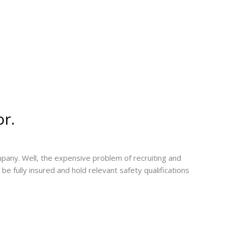
or.
mpany. Well, the expensive problem of recruiting and
be fully insured and hold relevant safety qualifications