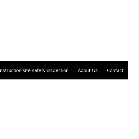
nstruction site safety inspection
About Us
Contact