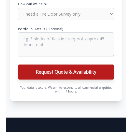
How can we help?
Portfolio Details (Optional)
Request Quote & Availability
Your data is secure. We aim to respond to all commercial enquiries
within 4 hours.