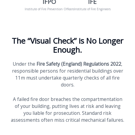
IFPO
IFE
Institute of Fire Prevention Officers
Institute of Fire Engineers
The “Visual Check” is No Longer
Enough.
Under the
Fire Safety (England) Regulations 2022
,
responsible persons for residential buildings over
11m must undertake quarterly checks of all fire
doors.
A failed fire door breaches the compartmentation
of your building, putting lives at risk and leaving
you liable for prosecution. Standard risk
assessments often miss critical mechanical failures.