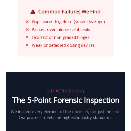
Common Failures We Find
Gaps exceeding 4mm (smoke leakage)
Painted-over intumescent seals
Incorrect or non-graded hinges
Weak or detached closing devices
OUR METHODOLOGY
The 5-Point Forensic Inspection
We inspect every element of the door set, not just the leaf.
Our process meets the highest industry standards.