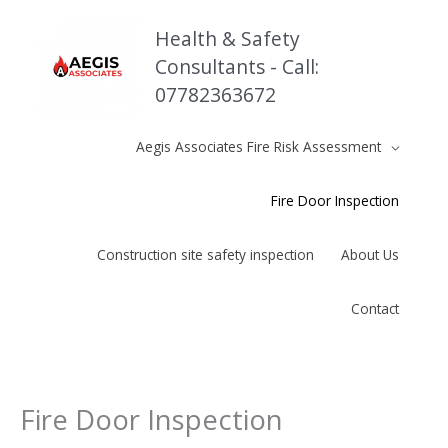
Skip
to
Health & Safety
content
Consultants - Call:
07782363672
Aegis Associates Fire Risk Assessment
Fire Door Inspection
Construction site safety inspection
About Us
Contact
Fire Door Inspection