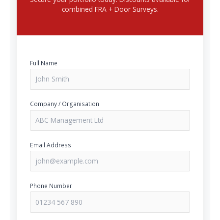
combined FRA + Door Surveys.
Full Name
Company / Organisation
Email Address
Phone Number