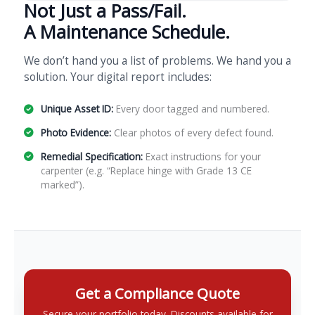
Not Just a Pass/Fail.
A Maintenance Schedule.
We don’t hand you a list of problems. We hand you a
solution. Your digital report includes:
Unique Asset ID:
Every door tagged and numbered.
Photo Evidence:
Clear photos of every defect found.
Remedial Specification:
Exact instructions for your
carpenter (e.g. “Replace hinge with Grade 13 CE
marked”).
Get a Compliance Quote
Secure your portfolio today. Discounts available for