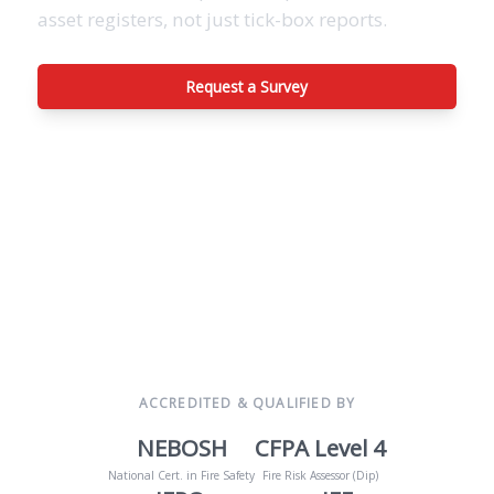
asset registers, not just tick-box reports.
Request a Survey
View Inspection Scope
ACCREDITED & QUALIFIED BY
NEBOSH
CFPA Level 4
National Cert. in Fire Safety
Fire Risk Assessor (Dip)