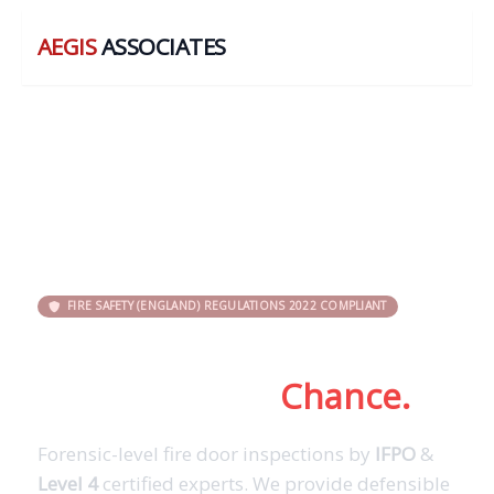
AEGIS
ASSOCIATES
FIRE SAFETY (ENGLAND) REGULATIONS 2022 COMPLIANT
Don’t Leave Fire Door
Compliance to
Chance.
Forensic-level fire door inspections by
IFPO
&
Level 4
certified experts. We provide defensible