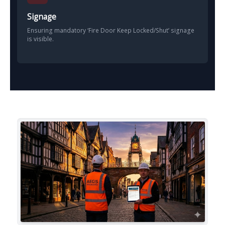
Signage
Ensuring mandatory ‘Fire Door Keep Locked/Shut’ signage
is visible.