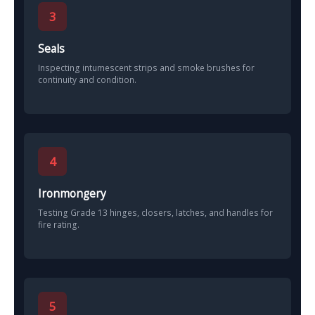
3
Seals
Inspecting intumescent strips and smoke brushes for
continuity and condition.
4
Ironmongery
Testing Grade 13 hinges, closers, latches, and handles for
fire rating.
5