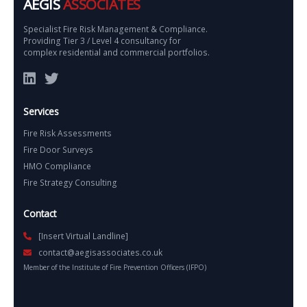
AEGIS
ASSOCIATES
Specialist Fire Risk Management & Compliance.
Providing Tier 3 / Level 4 consultancy for
complex residential and commercial portfolios.
Services
Fire Risk Assessments
Fire Door Surveys
HMO Compliance
Fire Strategy Consulting
Contact
[Insert Virtual Landline]
contact@aegisassociates.co.uk
Member of the Institute of Fire Prevention Officers (IFPO)