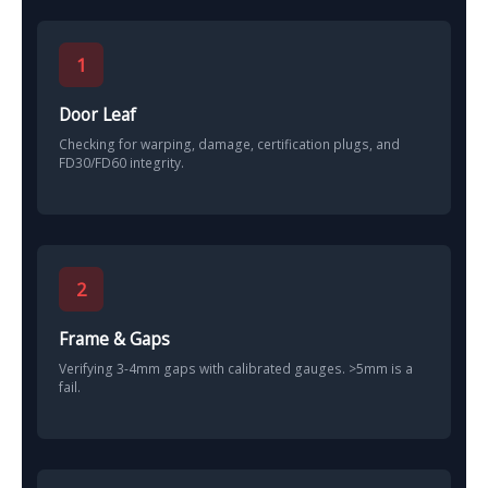
1
Door Leaf
Checking for warping, damage, certification plugs, and
FD30/FD60 integrity.
2
Frame & Gaps
Verifying 3-4mm gaps with calibrated gauges. >5mm is a
fail.