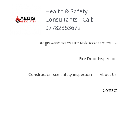
Skip
to
Health & Safety
content
Consultants - Call:
07782363672
Aegis Associates Fire Risk Assessment
Fire Door Inspection
Construction site safety inspection
About Us
Contact