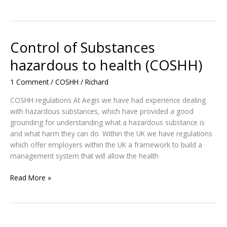
and
Biological
Health
Hazards
Control of Substances
and
hazardous to health (COSHH)
Risk
Control
1 Comment
/
COSHH
/
Richard
COSHH regulations At Aegis we have had experience dealing
with hazardous substances, which have provided a good
grounding for understanding what a hazardous substance is
and what harm they can do. Within the UK we have regulations
which offer employers within the UK a framework to build a
management system that will allow the health
Control
Read More »
of
Substances
hazardous
to