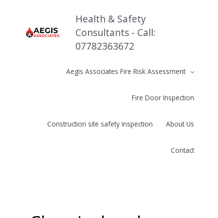
Skip
to
Health & Safety
content
Consultants - Call:
07782363672
Aegis Associates Fire Risk Assessment
Fire Door Inspection
Construction site safety inspection
About Us
Contact