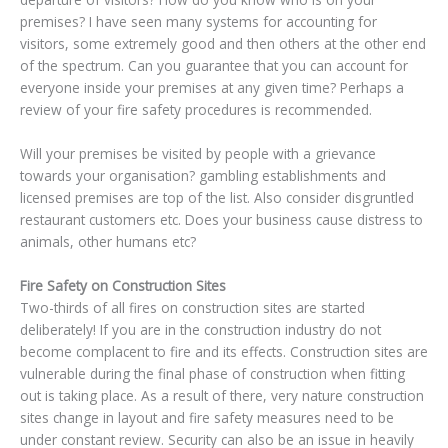
premises? I have seen many systems for accounting for
visitors, some extremely good and then others at the other end
of the spectrum. Can you guarantee that you can account for
everyone inside your premises at any given time? Perhaps a
review of your fire safety procedures is recommended.
Will your premises be visited by people with a grievance
towards your organisation? gambling establishments and
licensed premises are top of the list. Also consider disgruntled
restaurant customers etc. Does your business cause distress to
animals, other humans etc?
Fire Safety on Construction Sites
Two-thirds of all fires on construction sites are started
deliberately! If you are in the construction industry do not
become complacent to fire and its effects. Construction sites are
vulnerable during the final phase of construction when fitting
out is taking place. As a result of there, very nature construction
sites change in layout and fire safety measures need to be
under constant review. Security can also be an issue in heavily