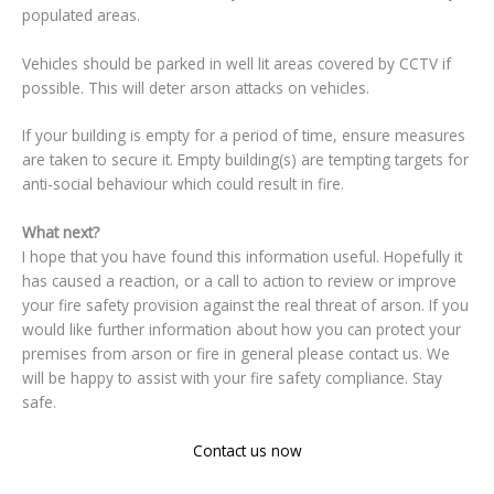
populated areas.
Vehicles should be parked in well lit areas covered by CCTV if
possible. This will deter arson attacks on vehicles.
If your building is empty for a period of time, ensure measures
are taken to secure it. Empty building(s) are tempting targets for
anti-social behaviour which could result in fire.
What next?
I hope that you have found this information useful. Hopefully it
has caused a reaction, or a call to action to review or improve
your fire safety provision against the real threat of arson. If you
would like further information about how you can protect your
premises from arson or fire in general please contact us. We
will be happy to assist with your fire safety compliance. Stay
safe.
Contact us now