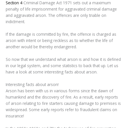
Section 4
Criminal Damage Act 1971 sets out a maximum
penalty of life imprisonment for aggravated criminal damage
and aggravated arson. The offences are only triable on
indictment.
If the damage is committed by fire, the offence is charged as
arson with intent or being reckless as to whether the life of
another would be thereby endangered.
So now that we understand what arson is and how it is defined
in our legal system, and some statistics to back that up. Let us
have a look at some interesting facts about arson.
Interesting facts about arson!
Arson has been with us in various forms since the dawn of
humankind and the discovery of fire. As a result, early reports
of arson relating to fire starters causing damage to premises is
widespread. Some early reports refer to fraudulent claims on
insurance!