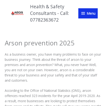
Skip
Health & Safety
to
Menu
Consultants - Call:
content
Menu
07782363672
Arson prevention 2025
As a business owner, you have many problems to face on your
business journey. Think about the threat of arson to your
premises and arson prevention? What, you never have! Well,
you are not on your own. However, arson is a considerable
threat to your business and your safety and that of your staff
and customers.
According to the Office of National Statistics (ONS), arson
offences reached 323 incidents for the year April 2019-2020. As
a result, more businesses are looking to protect themselves