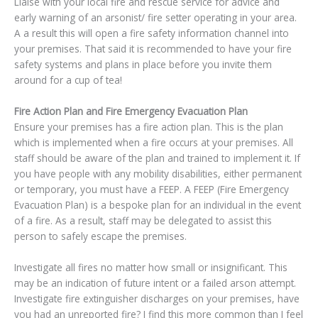
Liaise with your local fire and rescue service for advice and
early warning of an arsonist/ fire setter operating in your area.
A a result this will open a fire safety information channel into
your premises. That said it is recommended to have your fire
safety systems and plans in place before you invite them
around for a cup of tea!
Fire Action Plan and Fire Emergency Evacuation Plan
Ensure your premises has a fire action plan. This is the plan
which is implemented when a fire occurs at your premises. All
staff should be aware of the plan and trained to implement it. If
you have people with any mobility disabilities, either permanent
or temporary, you must have a FEEP. A FEEP (Fire Emergency
Evacuation Plan) is a bespoke plan for an individual in the event
of a fire. As a result, staff may be delegated to assist this
person to safely escape the premises.
Investigate all fires no matter how small or insignificant. This
may be an indication of future intent or a failed arson attempt.
Investigate fire extinguisher discharges on your premises, have
you had an unreported fire? I find this more common than I feel