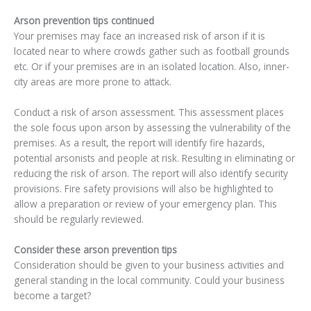
Arson prevention tips continued
Your premises may face an increased risk of arson if it is
located near to where crowds gather such as football grounds
etc. Or if your premises are in an isolated location. Also, inner-
city areas are more prone to attack.
Conduct a risk of arson assessment. This assessment places
the sole focus upon arson by assessing the vulnerability of the
premises. As a result, the report will identify fire hazards,
potential arsonists and people at risk. Resulting in eliminating or
reducing the risk of arson. The report will also identify security
provisions. Fire safety provisions will also be highlighted to
allow a preparation or review of your emergency plan. This
should be regularly reviewed.
Consider these arson prevention tips
Consideration should be given to your business activities and
general standing in the local community. Could your business
become a target?