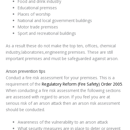
Food and drink industry
Educational premises
Places of worship
National and local government buildings
Motor trade premises
Sport and recreational buildings
As a result these do not make the top ten, offices, chemical
industry,laboratories,engineering premises. These are still
important premises and must be safeguarded against arson.
Arson prevention tips
Conduct a fire risk assessment for your premises. This is a
requirement of the
Regulatory Reform (Fire Safety) Order 2005
.
When conducting a fire risk assessment the following sections
are assessed with regard to arson. If you feel you are at
serious risk of an arson attack then an arson risk assessment
should be conducted.
Awareness of the vulnerability to an arson attack
What security measures are in place to deter or prevent