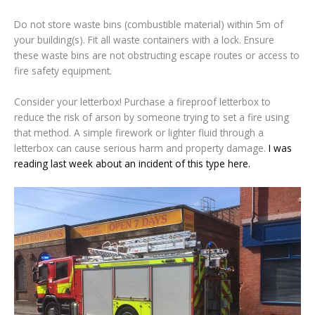
Do not store waste bins (combustible material) within 5m of
your building(s). Fit all waste containers with a lock. Ensure
these waste bins are not obstructing escape routes or access to
fire safety equipment.
Consider your letterbox! Purchase a fireproof letterbox to
reduce the risk of arson by someone trying to set a fire using
that method. A simple firework or lighter fluid through a
letterbox can cause serious harm and property damage.
I was
reading last week about an incident of this type here.