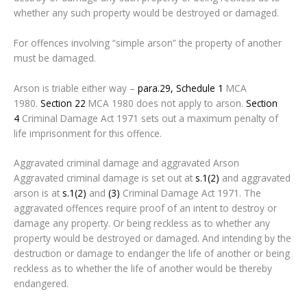
whether any such property would be destroyed or damaged.
For offences involving “simple arson” the property of another
must be damaged.
Arson is triable either way –
para.29, Schedule 1
MCA
1980.
Section 22
MCA 1980 does not apply to arson.
Section
4
Criminal Damage Act 1971 sets out a maximum penalty of
life imprisonment for this offence.
Aggravated criminal damage and aggravated Arson
Aggravated criminal damage is set out at
s.1(2)
and aggravated
arson is at
s.1(2)
and
(3)
Criminal Damage Act 1971. The
aggravated offences require proof of an intent to destroy or
damage any property. Or being reckless as to whether any
property would be destroyed or damaged. And intending by the
destruction or damage to endanger the life of another or being
reckless as to whether the life of another would be thereby
endangered.