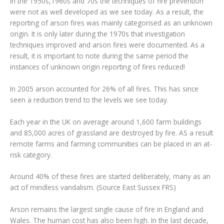
In the 1950s,1960s and 70s the techniques of fire prevention
were not as well developed as we see today. As a result, the
reporting of arson fires was mainly categorised as an unknown
origin. It is only later during the 1970s that investigation
techniques improved and arson fires were documented. As a
result, it is important to note during the same period the
instances of unknown origin reporting of fires reduced!
In 2005 arson accounted for 26% of all fires. This has since
seen a reduction trend to the levels we see today.
Each year in the UK on average around 1,600 farm buildings
and 85,000 acres of grassland are destroyed by fire. AS a result
remote farms and farming communities can be placed in an at-
risk category.
Around 40% of these fires are started deliberately, many as an
act of mindless vandalism. (Source East Sussex FRS)
Arson remains the largest single cause of fire in England and
Wales. The human cost has also been high. In the last decade,