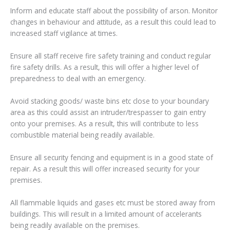
Inform and educate staff about the possibility of arson. Monitor
changes in behaviour and attitude, as a result this could lead to
increased staff vigilance at times.
Ensure all staff receive fire safety training and conduct regular
fire safety drills. As a result, this will offer a higher level of
preparedness to deal with an emergency.
Avoid stacking goods/ waste bins etc close to your boundary
area as this could assist an intruder/trespasser to gain entry
onto your premises. As a result, this will contribute to less
combustible material being readily available.
Ensure all security fencing and equipment is in a good state of
repair. As a result this will offer increased security for your
premises.
All flammable liquids and gases etc must be stored away from
buildings. This will result in a limited amount of accelerants
being readily available on the premises.