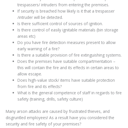
trespassers/ intruders from entering the premises.
If security is breached how likely is it that a trespasser
/intruder will be detected.
Is there sufficient control of sources of ignition.
Is there control of easily ignitable materials (bin storage
areas etc)
Do you have fire detection measures present to allow
early warning of a fire?
Is there a suitable provision of fire extinguishing systems.
Does the premises have suitable compartmentation –
this will contain the fire and its effects in certain areas to
allow escape.
Does high-value stock/ items have suitable protection
from fire and its effects?
What is the general competence of staff in regards to fire
safety (training, drills, safety culture)
Many arson attacks are caused by frustrated thieves, and
disgruntled employees! As a result have you considered the
security and fire safety of your premises?