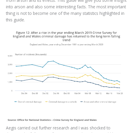
from arson and its effects. This guide will give you some insight
into arson and also some interesting facts. The most important
thing is not to become one of the many statistics highlighted in
this guide.
Aegis carried out further research and I was shocked to