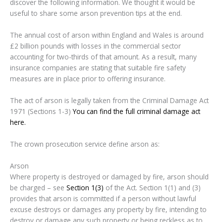
discover the following information. We thought it would be
useful to share some arson prevention tips at the end.
The annual cost of arson within England and Wales is around
£2 billion pounds with losses in the commercial sector
accounting for two-thirds of that amount. As a result, many
insurance companies are stating that suitable fire safety
measures are in place prior to offering insurance.
The act of arson is legally taken from the Criminal Damage Act
1971 (Sections 1-3)
You can find the full criminal damage act
here.
The crown prosecution service define arson as:
Arson
Where property is destroyed or damaged by fire, arson should
be charged – see
Section 1(3)
of the Act. Section 1(1) and (3)
provides that arson is committed if a person without lawful
excuse destroys or damages any property by fire, intending to
destroy or damage any such property or being reckless as to