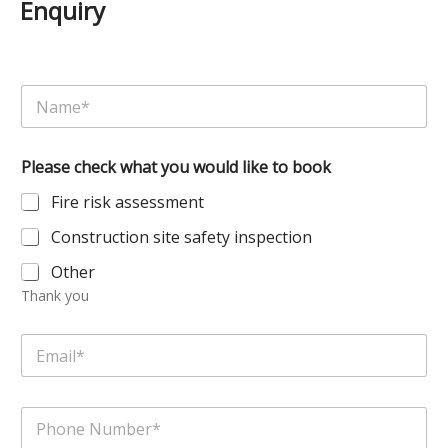
Enquiry
N
a
m
e
Please check what you would like to book
*
Fire risk assessment
Construction site safety inspection
Other
Thank you
E
m
a
i
P
l
h
*