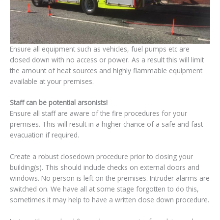
Ensure all equipment such as vehicles, fuel pumps etc are
closed down with no access or power. As a result this will limit
the amount of heat sources and highly flammable equipment
available at your premises.
Staff can be potential arsonists!
Ensure all staff are aware of the fire procedures for your
premises. This will result in a higher chance of a safe and fast
evacuation if required.
Create a robust closedown procedure prior to closing your
building(s). This should include checks on external doors and
windows. No person is left on the premises. Intruder alarms are
switched on. We have all at some stage forgotten to do this,
sometimes it may help to have a written close down procedure.