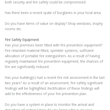
both security and fire safety could be compromised.
Has there been a recent spate of burglaries in your local area.
Do you have items of value on display? Shop windows, trophy
rooms etc.
Fire Safety Equipment
Has your premises been fitted with fire prevention equipment?
Fire retardant material fitted, sprinkler systems, sufficient
allocation of portable fire extinguishers. As a result of having
regularly maintained fire prevention equipment, the chances of
fire are significantly reduced.
Has your building(s) had a recent fire risk assessment in the last
two years? As a result of an assessment, fire safety significant
findings will be highlighted. Rectification of these findings will
add to the effectiveness of your fire prevention plan.
Do you have a system in place to monitor the arrival and
departure of visitors? How do you know who is on your