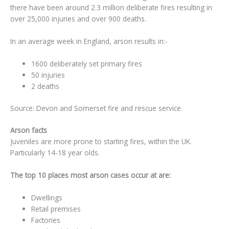
there have been around 2.3 million deliberate fires resulting in
over 25,000 injuries and over 900 deaths.
In an average week in England, arson results in:-
1600 deliberately set primary fires
50 injuries
2 deaths
Source: Devon and Somerset fire and rescue service.
Arson facts
Juveniles are more prone to starting fires, within the UK.
Particularly 14-18 year olds.
The top 10 places most arson cases occur at are:
Dwellings
Retail premises
Factories