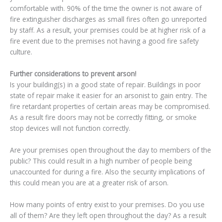
comfortable with. 90% of the time the owner is not aware of
fire extinguisher discharges as small fires often go unreported
by staff. As a result, your premises could be at higher risk of a
fire event due to the premises not having a good fire safety
culture.
Further considerations to prevent arson!
Is your building(s) in a good state of repair. Buildings in poor
state of repair make it easier for an arsonist to gain entry. The
fire retardant properties of certain areas may be compromised.
As a result fire doors may not be correctly fitting, or smoke
stop devices will not function correctly.
Are your premises open throughout the day to members of the
public? This could result in a high number of people being
unaccounted for during a fire. Also the security implications of
this could mean you are at a greater risk of arson.
How many points of entry exist to your premises. Do you use
all of them? Are they left open throughout the day? As a result