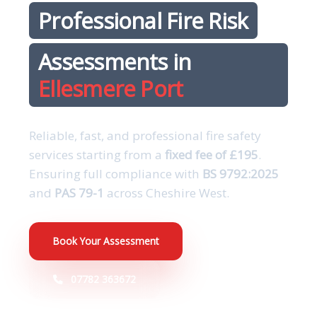
Professional Fire Risk
Assessments in
Ellesmere Port
Reliable, fast, and professional fire safety
services starting from a
fixed fee of £195
.
Ensuring full compliance with
BS 9792:2025
and
PAS 79-1
across Cheshire West.
Book Your Assessment
07782 363672