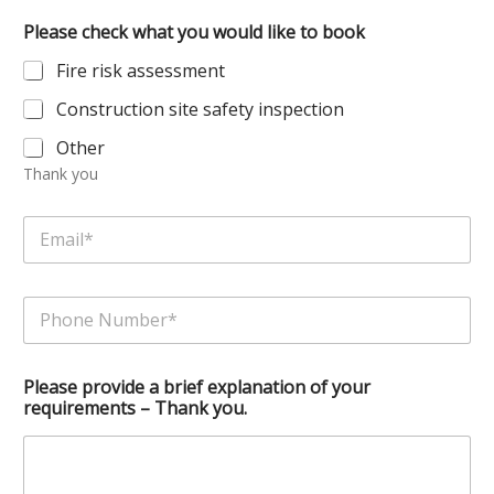
e
Please check what you would like to book
*
Fire risk assessment
Construction site safety inspection
Other
Thank you
a
E
y
m
o
a
u
i
r
P
l
l
h
*
i
o
k
n
e
Please provide a brief explanation of your
e
requirements – Thank you.
N
u
m
b
e