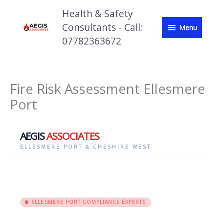
Skip
Health & Safety
to
Menu
content
Consultants - Call:
Menu
07782363672
Fire Risk Assessment Ellesmere
Port
AEGIS
ASSOCIATES
ELLESMERE PORT & CHESHIRE WEST
ELLESMERE PORT COMPLIANCE EXPERTS