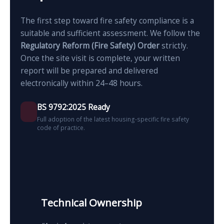
The first step toward fire safety compliance is a
suitable and sufficient assessment. We follow the
Regulatory Reform (Fire Safety) Order
strictly.
Once the site visit is complete, your written
report will be prepared and delivered
electronically within 24–48 hours.
BS 9792:2025 Ready
Full adoption of the latest housing-specific fire safety
code of practice.
Technical Ownership