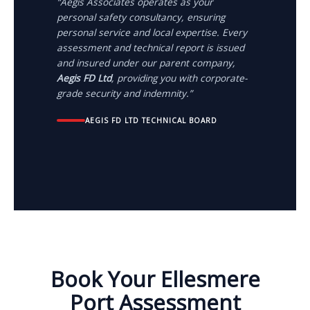
“Aegis Associates operates as your
personal safety consultancy, ensuring
personal service and local expertise. Every
assessment and technical report is issued
and insured under our parent company,
Aegis FD Ltd
, providing you with corporate-
grade security and indemnity.”
AEGIS FD LTD TECHNICAL BOARD
Book Your Ellesmere
Port Assessment