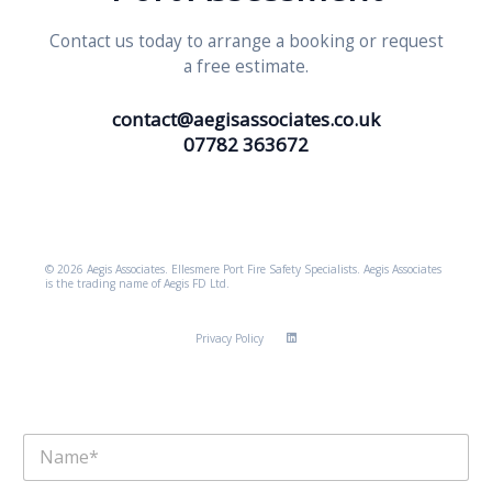
Contact us today to arrange a booking or request
a free estimate.
contact@aegisassociates.co.uk
07782 363672
© 2026 Aegis Associates. Ellesmere Port Fire Safety Specialists. Aegis Associates
is the trading name of Aegis FD Ltd.
Privacy Policy
N
a
m