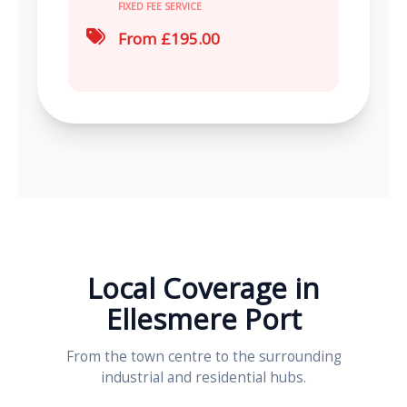
FIXED FEE SERVICE
From £195.00
Local Coverage in
Ellesmere Port
From the town centre to the surrounding
industrial and residential hubs.