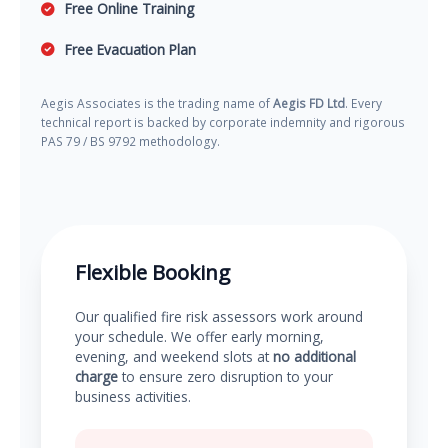
Free Online Training
Free Evacuation Plan
Aegis Associates is the trading name of
Aegis FD Ltd
. Every
technical report is backed by corporate indemnity and rigorous
PAS 79 / BS 9792 methodology.
Flexible Booking
Our qualified fire risk assessors work around
your schedule. We offer early morning,
evening, and weekend slots at
no additional
charge
to ensure zero disruption to your
business activities.