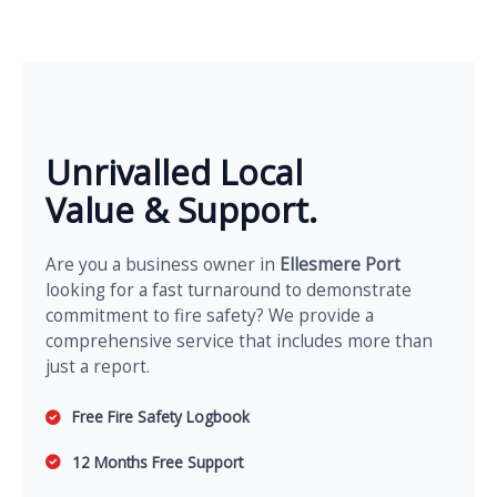
Unrivalled Local
Value & Support.
Are you a business owner in
Ellesmere Port
looking for a fast turnaround to demonstrate
commitment to fire safety? We provide a
comprehensive service that includes more than
just a report.
Free Fire Safety Logbook
12 Months Free Support