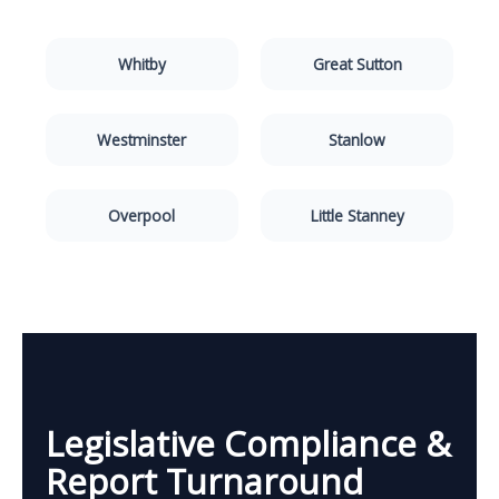
Whitby
Great Sutton
Westminster
Stanlow
Overpool
Little Stanney
Legislative Compliance &
Report Turnaround