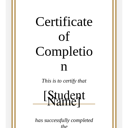
Certificate
of
Completio
n
This is to certify that
[Student
Name]
has successfully completed
the