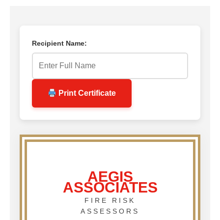
Recipient Name:
Print Certificate
AEGIS
ASSOCIATES
FIRE RISK
ASSESSORS