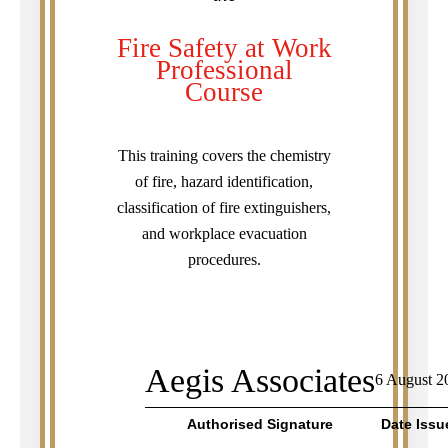
Fire Safety at Work
Professional
Course
This training covers the chemistry
of fire, hazard identification,
classification of fire extinguishers,
and workplace evacuation
procedures.
Aegis Associates
6 August 2
Authorised Signature
Date Issu