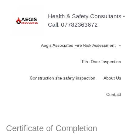
Skip
to
Health & Safety Consultants -
content
Call: 07782363672
Aegis Associates Fire Risk Assessment
Fire Door Inspection
Construction site safety inspection
About Us
Contact
Certificate of Completion